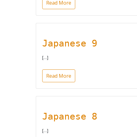
Read More
Japanese 9
[…]
Read More
Japanese 8
[…]