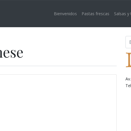
Bienvenidos
Pastas frescas
Salsas y
nese
Av
Te