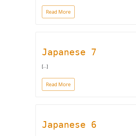
Read More
Japanese 7
[…]
Read More
Japanese 6