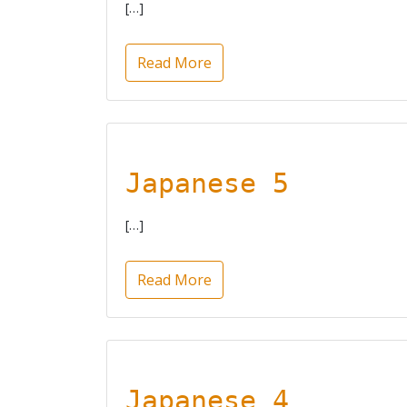
[…]
Read More
Japanese 5
[…]
Read More
Japanese 4