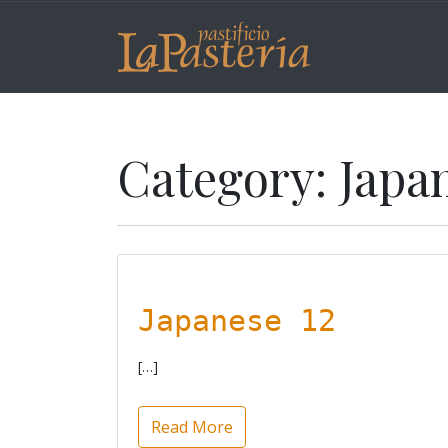
Category:
Japa
Japanese 12
[…]
Read More