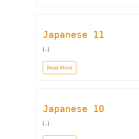
Japanese 11
[…]
Read More
Japanese 10
[…]