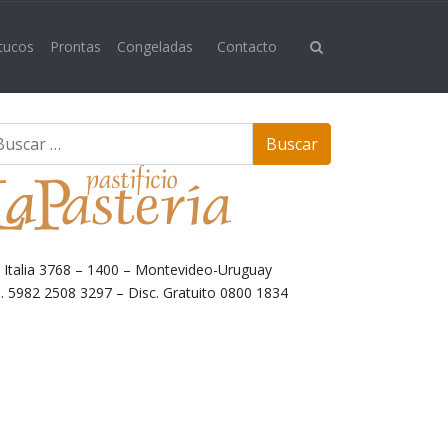
 tucos
Prontas
Congeladas
Contacto
. Italia 3768 – 1400 – Montevideo-Uruguay
l. 5982 2508 3297 – Disc. Gratuito 0800 1834